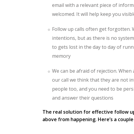
email with a relevant piece of inform
welcomed. It will help keep you visib
Follow up calls often get forgotten. 
intentions, but as there is no system
to gets lost in the day to day of ru
memory
We can be afraid of rejection. When
our call we think that they are not i
people too, and you need to be pers
and answer their questions
The real solution for effective follow 
above from happening. Here’s a couple 