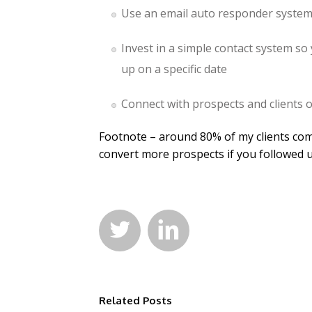
Use an email auto responder system 
Invest in a simple contact system so
up on a specific date
Connect with prospects and clients 
Footnote – around 80% of my clients co
convert more prospects if you followed 


Related Posts