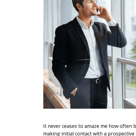
It never ceases to amaze me how often bu
making initial contact with a prospective