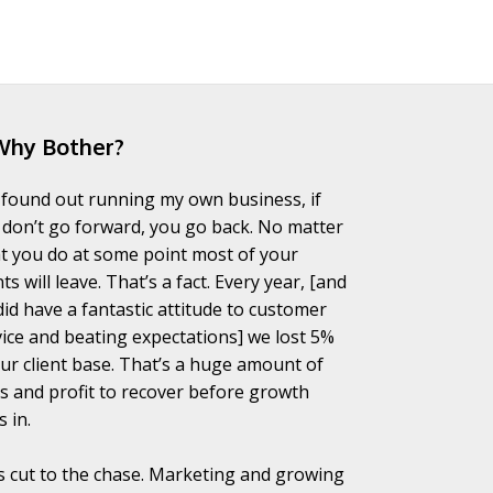
Why Bother?
I found out running my own business, if
 don’t go forward, you go back. No matter
t you do at some point most of your
nts will leave. That’s a fact. Every year, [and
did have a fantastic attitude to customer
vice and beating expectations] we lost 5%
our client base. That’s a huge amount of
es and profit to recover before growth
s in.
’s cut to the chase. Marketing and growing