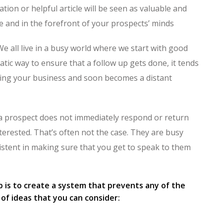
ation or helpful article will be seen as valuable and
le and in the forefront of your prospects’ minds
We all live in a busy world where we start with good
atic way to ensure that a follow up gets done, it tends
nning your business and soon becomes a distant
 a prospect does not immediately respond or return
nterested. That’s often not the case. They are busy
istent in making sure that you get to speak to them
up is to create a system that prevents any of the
of ideas that you can consider: