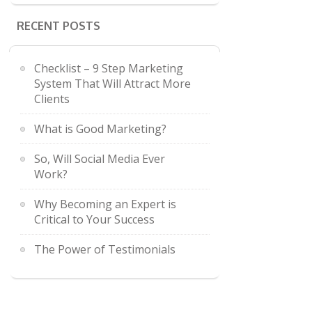
RECENT POSTS
Checklist – 9 Step Marketing
System That Will Attract More
Clients
What is Good Marketing?
So, Will Social Media Ever
Work?
Why Becoming an Expert is
Critical to Your Success
The Power of Testimonials