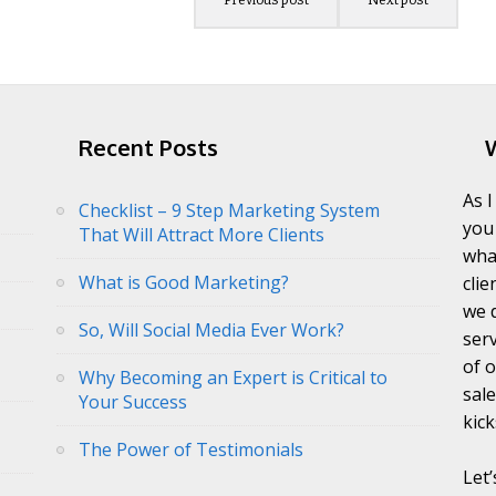
Recent Posts
As 
Checklist – 9 Step Marketing System
you
That Will Attract More Clients
wha
What is Good Marketing?
clie
we 
So, Will Social Media Ever Work?
ser
of 
Why Becoming an Expert is Critical to
sal
Your Success
kick
The Power of Testimonials
Let