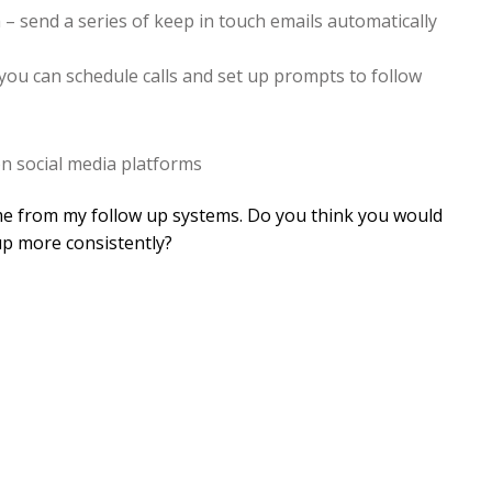
– send a series of keep in touch emails automatically
 you can schedule calls and set up prompts to follow
on social media platforms
me from my follow up systems. Do you think you would
up more consistently?