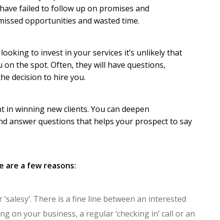
 have failed to follow up on promises and
missed opportunities and wasted time.
looking to invest in your services it’s unlikely that
u on the spot. Often, they will have questions,
e decision to hire you.
ant in winning new clients. You can deepen
and answer questions that helps your prospect to say
e are a few reasons:
‘salesy’. There is a fine line between an interested
g on your business, a regular ‘checking in’ call or an