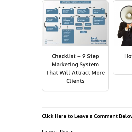
Checklist – 9 Step
Ho
Marketing System
That Will Attract More
Clients
Click Here to Leave a Comment Belo
Leave a Reply: