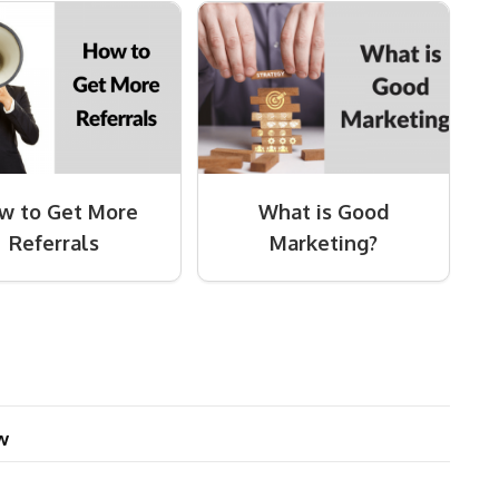
w to Get More
What is Good
Referrals
Marketing?
w