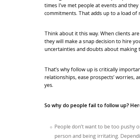
times I’ve met people at events and they
commitments. That adds up to a load of 
Think about it this way. When clients are 
they will make a snap decision to hire yo
uncertainties and doubts about making th
That’s why follow up is critically import
relationships, ease prospects’ worries, 
yes.
So why do people fail to follow up? Her
People don’t want to be too pushy or 
person and being irritating. Dependin