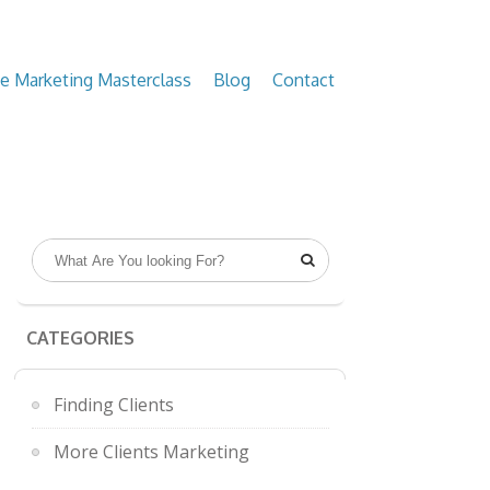
ve Marketing Masterclass
Blog
Contact

CATEGORIES
Finding Clients
More Clients Marketing