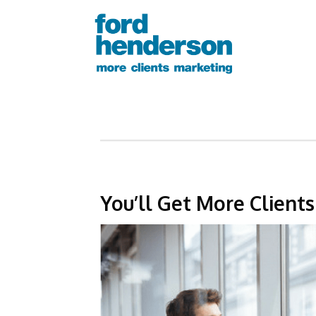
You’ll Get More Client