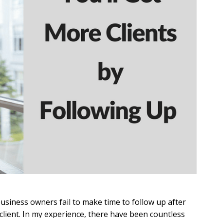
siness owners fail to make time to follow up after
 client. In my experience, there have been countless