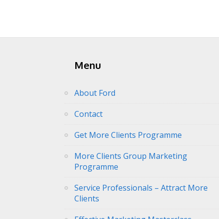
Menu
About Ford
Contact
Get More Clients Programme
More Clients Group Marketing
Programme
Service Professionals – Attract More
Clients