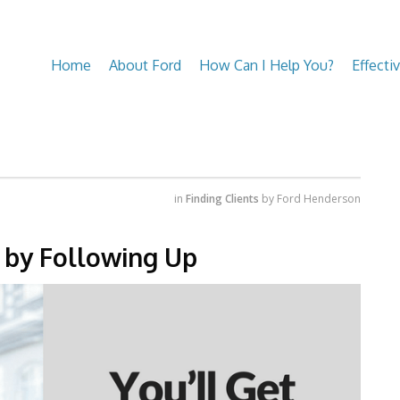
Home
About Ford
How Can I Help You?
Effecti
in
Finding Clients
by
Ford Henderson
s by Following Up