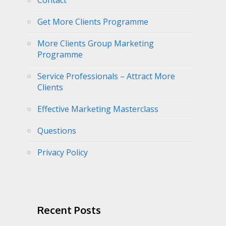
Contact
Get More Clients Programme
More Clients Group Marketing
Programme
Service Professionals – Attract More
Clients
Effective Marketing Masterclass
Questions
Privacy Policy
Recent Posts