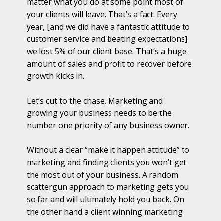
matter what you do at some point most of
your clients will leave. That’s a fact. Every
year, [and we did have a fantastic attitude to
customer service and beating expectations]
we lost 5% of our client base. That’s a huge
amount of sales and profit to recover before
growth kicks in.
Let’s cut to the chase. Marketing and
growing your business needs to be the
number one priority of any business owner.
Without a clear “make it happen attitude” to
marketing and finding clients you won’t get
the most out of your business. A random
scattergun approach to marketing gets you
so far and will ultimately hold you back. On
the other hand a client winning marketing