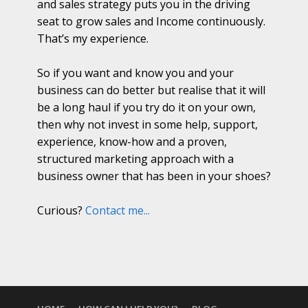
and sales strategy puts you in the driving
seat to grow sales and Income continuously.
That’s my experience.
So if you want and know you and your
business can do better but realise that it will
be a long haul if you try do it on your own,
then why not invest in some help, support,
experience, know-how and a proven,
structured marketing approach with a
business owner that has been in your shoes?
Curious?
Contact me...