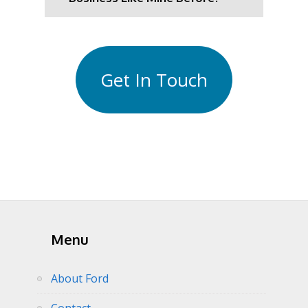
Get In Touch
Menu
About Ford