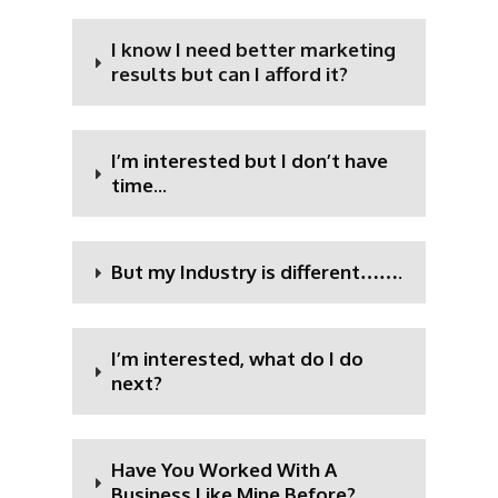
I know I need better marketing
results but can I afford it?
I’m interested but I don’t have
time...
But my Industry is different…….
I’m interested, what do I do
next?
Have You Worked With A
Business Like Mine Before?