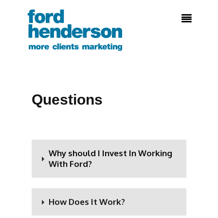

Questions
Why should I Invest In Working
With Ford?
How Does It Work?