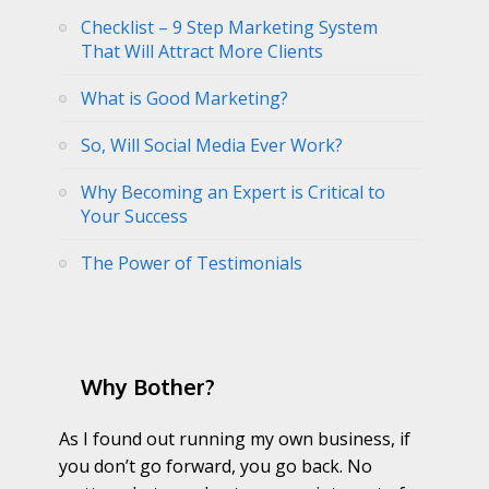
Checklist – 9 Step Marketing System
That Will Attract More Clients
What is Good Marketing?
So, Will Social Media Ever Work?
Why Becoming an Expert is Critical to
Your Success
The Power of Testimonials
Why Bother?
As I found out running my own business, if
you don’t go forward, you go back. No