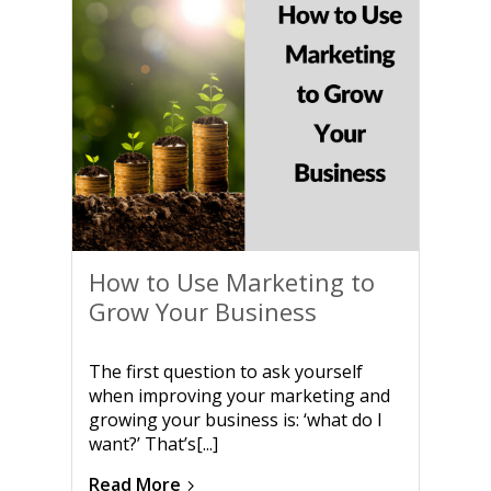
How to Use Marketing to
Grow Your Business
The first question to ask yourself
when improving your marketing and
growing your business is: ‘what do I
want?’ That’s[...]
Read More