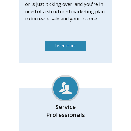
or is just ticking over, and you're in
need of a structured marketing plan
to increase sale and your income.
Learn more
Service
Professionals