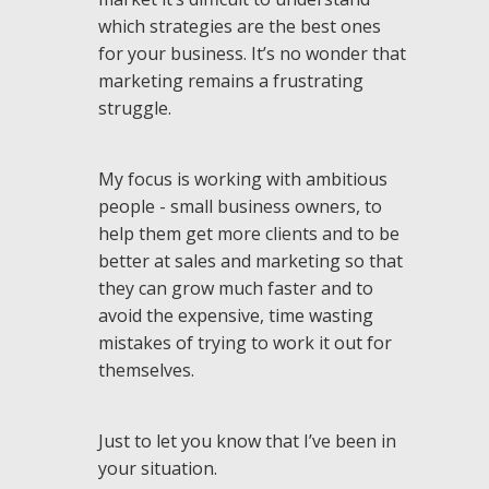
which strategies are the best ones
for your business. It’s no wonder that
marketing remains a frustrating
struggle.
My focus is working with ambitious
people - small business owners, to
help them get more clients and to be
better at sales and marketing so that
they can grow much faster and to
avoid the expensive, time wasting
mistakes of trying to work it out for
themselves.
Just to let you know that I’ve been in
your situation.