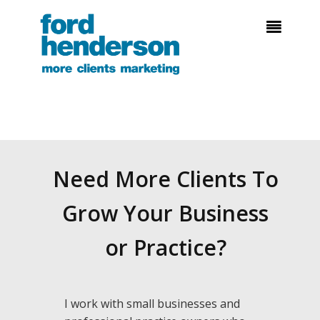

Need More Clients To
Grow Your Business
or Practice?
I work with small businesses and