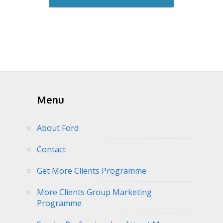
Menu
About Ford
Contact
Get More Clients Programme
More Clients Group Marketing
Programme