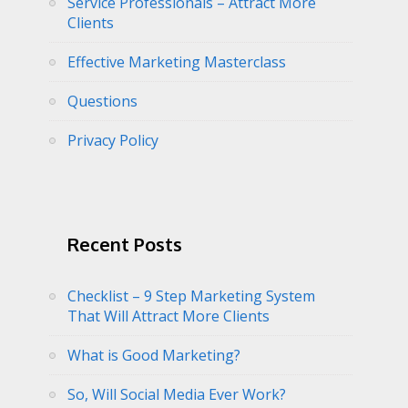
Service Professionals – Attract More
Clients
Effective Marketing Masterclass
Questions
Privacy Policy
Recent Posts
Checklist – 9 Step Marketing System
That Will Attract More Clients
What is Good Marketing?
So, Will Social Media Ever Work?