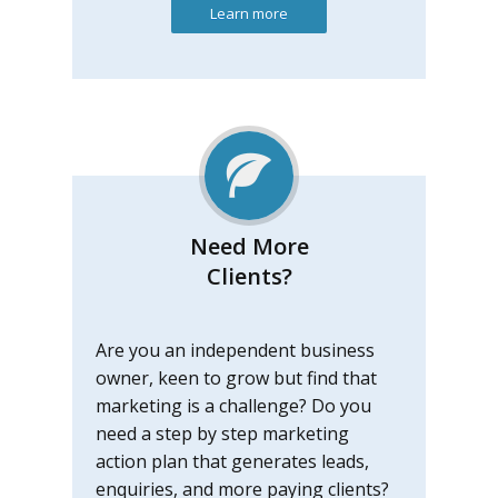
Learn more
Need More
Clients?
Are you an independent business
owner, keen to grow but find that
marketing is a challenge? Do you
need a step by step marketing
action plan that generates leads,
enquiries, and more paying clients?