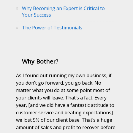
Why Becoming an Expert is Critical to
Your Success
The Power of Testimonials
Why Bother?
As I found out running my own business, if
you don’t go forward, you go back. No
matter what you do at some point most of
your clients will leave. That’s a fact. Every
year, [and we did have a fantastic attitude to
customer service and beating expectations]
we lost 5% of our client base. That’s a huge
amount of sales and profit to recover before