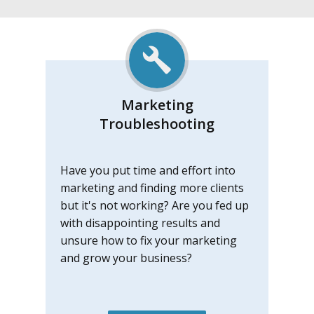
Marketing
Troubleshootin
g
Have you put time and effort into
marketing and finding more clients
but it's not working? Are you fed up
with disappointing results and
unsure how to fix your marketing
and grow your business?