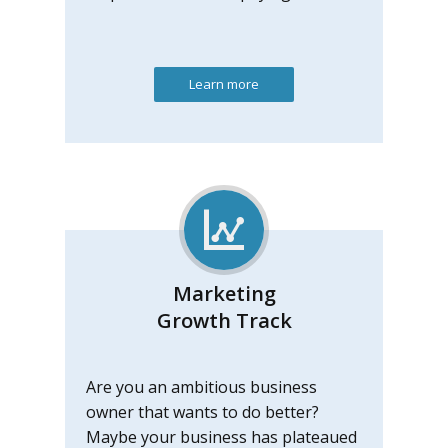
Learn more
Marketing
Growth Track
Are you an ambitious business
owner that wants to do better?
Maybe your business has plateaued