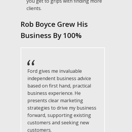
you get to grips with finding more
clients.
Rob Boyce Grew His
Busin ess By 10 0%
Ford gives me invaluable
independent business advice
based on first hand, practical
business experience. He
presents clear marketing
strategies to drive my business
forward, supporting existing
customers and seeking new
customers.