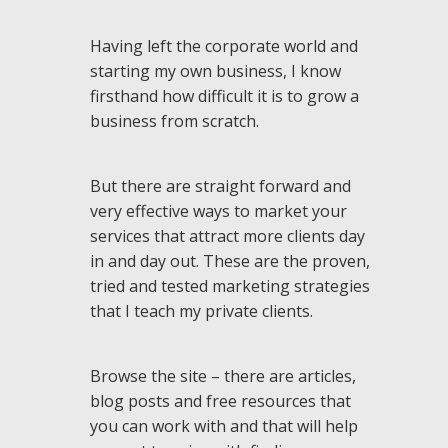
Having left the corporate world and
starting my own business, I know
firsthand how difficult it is to grow a
business from scratch.
But there are straight forward and
very effective ways to market your
services that attract more clients day
in and day out. These are the proven,
tried and tested marketing strategies
that I teach my private clients.
Browse the site – there are articles,
blog posts and free resources that
you can work with and that will help