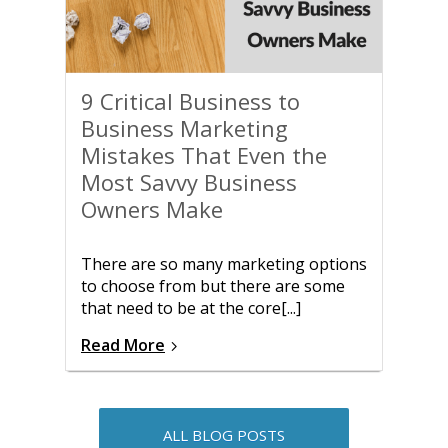
9 Critical Business to
Business Marketing
Mistakes That Even the
Most Savvy Business
Owners Make
There are so many marketing options
to choose from but there are some
that need to be at the core[...]
Read More
ALL BLOG POSTS