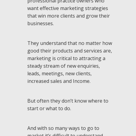
professional practice owners who
want effective marketing strategies
that win more clients and grow their
businesses.
They understand that no matter how
good their products and services are,
marketing is critical to attracting a
steady stream of new enquiries,
leads, meetings, new clients,
increased sales and Income.
But often they don’t know where to
start or what to do.
And with so many ways to go to
market it’s difficult to understand