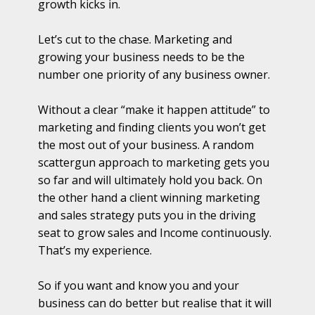
growth kicks in.
Let’s cut to the chase. Marketing and
growing your business needs to be the
number one priority of any business owner.
Without a clear “make it happen attitude” to
marketing and finding clients you won’t get
the most out of your business. A random
scattergun approach to marketing gets you
so far and will ultimately hold you back. On
the other hand a client winning marketing
and sales strategy puts you in the driving
seat to grow sales and Income continuously.
That’s my experience.
So if you want and know you and your
business can do better but realise that it will