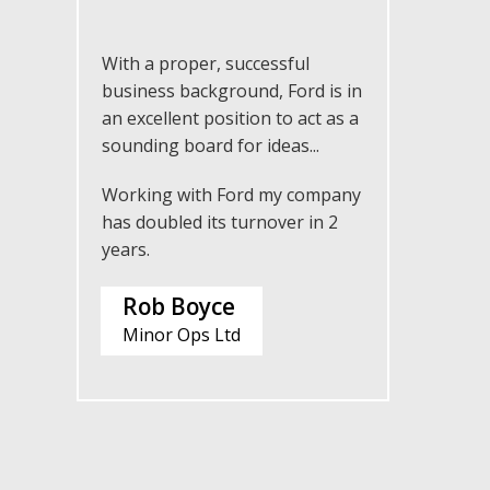
With a proper, successful
business background, Ford is in
an excellent position to act as a
sounding board for ideas...
Working with Ford my company
has doubled its turnover in 2
years.
Rob Boyce
Minor Ops Ltd