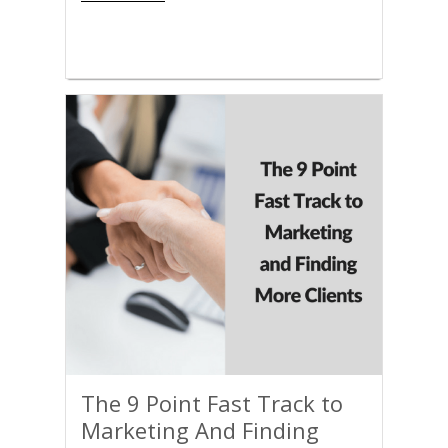
The 9 Point Fast Track to
Marketing And Finding