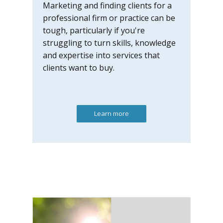
Marketing and finding clients for a
professional firm or practice can be
tough, particularly if you're
struggling to turn skills, knowledge
and expertise into services that
clients want to buy.
Learn more