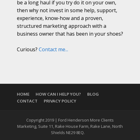
be a long haul if you try do it on your own,
then why not invest in some help, support,
experience, know-how and a proven,
structured marketing approach with a
business owner that has been in your shoes?
Curious?
Contact me...
HOME
HOW CAN I HELP YOU?
BLOG
CONTACT
PRIVACY POLICY
Copyright 2019 | Ford Henderson More Clients
Marketing, Suite 11, Rake House Farm, Rake Lane, North
Shields NE29 8EQ.