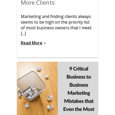
More Clients
Marketing and finding clients always
seems to be high on the priority list
of most business owners that I meet.
[...]
Read More