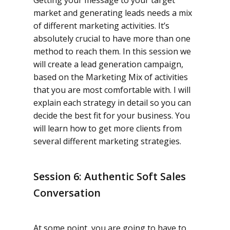
Getting your message to your target
market and generating leads needs a mix
of different marketing activities. It’s
absolutely crucial to have more than one
method to reach them. In this session we
will create a lead generation campaign,
based on the Marketing Mix of activities
that you are most comfortable with. I will
explain each strategy in detail so you can
decide the best fit for your business. You
will learn how to get more clients from
several different marketing strategies.
Session 6: Authentic Soft Sales
Conversation
At some point, you are going to have to