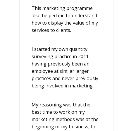
This marketing programme
also helped me to understand
how to display the value of my
services to clients.
I started my own quantity
surveying practice in 2011,
having previously been an
employee at similar larger
practices and never previously
being involved in marketing.
My reasoning was that the
best time to work on my
marketing methods was at the
beginning of my business, to