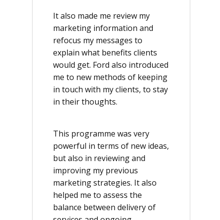
It also made me review my
marketing information and
refocus my messages to
explain what benefits clients
would get. Ford also introduced
me to new methods of keeping
in touch with my clients, to stay
in their thoughts.
This programme was very
powerful in terms of new ideas,
but also in reviewing and
improving my previous
marketing strategies. It also
helped me to assess the
balance between delivery of
services and ongoing