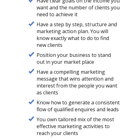
Have clear goals on the income you
want and the number of clients you
need to achieve it
Have a step by step, structure and
marketing action plan. You will
know exactly what to do to find
new clients
Position your business to stand
out in your market place
Have a compelling marketing
message that wins attention and
interest from the people you want
as clients
Know how to generate a consistent
flow of qualified enquires and leads
You own tailored mix of the most
effective marketing activities to
reach your clients