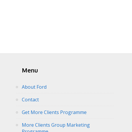
Menu
About Ford
Contact
Get More Clients Programme
More Clients Group Marketing
Programme