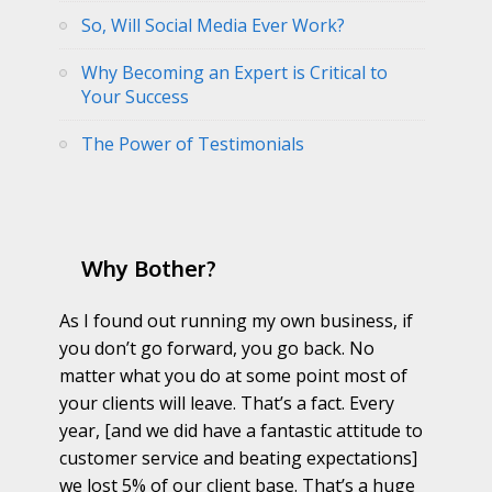
So, Will Social Media Ever Work?
Why Becoming an Expert is Critical to
Your Success
The Power of Testimonials
Why Bother?
As I found out running my own business, if
you don’t go forward, you go back. No
matter what you do at some point most of
your clients will leave. That’s a fact. Every
year, [and we did have a fantastic attitude to
customer service and beating expectations]
we lost 5% of our client base. That’s a huge