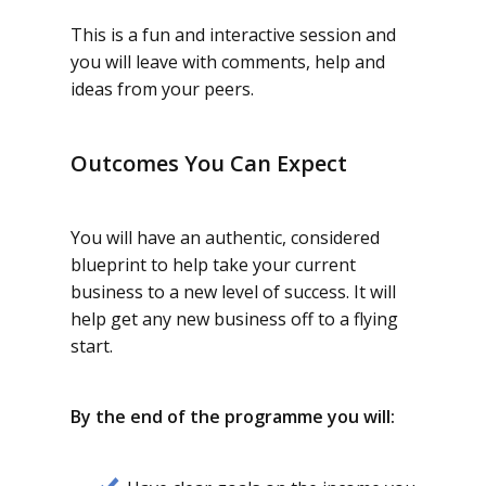
This is a fun and interactive session and
you will leave with comments, help and
ideas from your peers.
Outcomes You Can Expect
You will have an authentic, considered
blueprint to help take your current
business to a new level of success. It will
help get any new business off to a flying
start.
By the end of the programme you will: