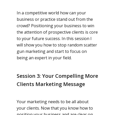
In a competitive world how can your
business or practice stand out from the
crowd? Positioning your business to win
the attention of prospective clients is core
to your future success. In this session I
will show you how to stop random scatter
gun marketing and start to focus on
being an expert in your field.
Session 3: Your Compelling More
Clients Marketing Message
Your marketing needs to be all about
your clients. Now that you know how to
position your business and are clear on