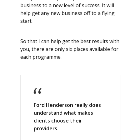
business to a new level of success. It will
help get any new business off to a flying
start.
So that I can help get the best results with
you, there are only six places available for
each programme.
Ford Henderson really does
understand what makes
clients choose their
providers.