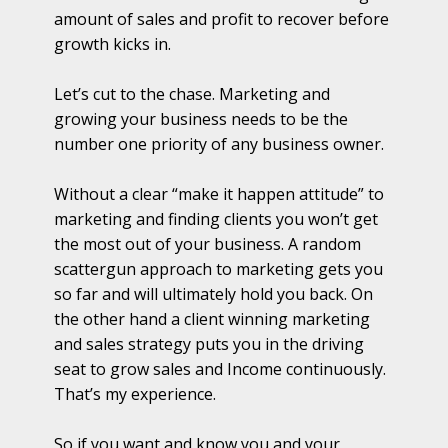
amount of sales and profit to recover before
growth kicks in.
Let’s cut to the chase. Marketing and
growing your business needs to be the
number one priority of any business owner.
Without a clear “make it happen attitude” to
marketing and finding clients you won’t get
the most out of your business. A random
scattergun approach to marketing gets you
so far and will ultimately hold you back. On
the other hand a client winning marketing
and sales strategy puts you in the driving
seat to grow sales and Income continuously.
That’s my experience.
So if you want and know you and your