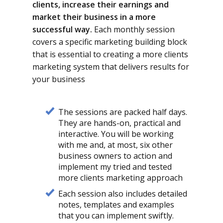
clients, increase their earnings and
market their business in a more
successful way.
Each monthly session
covers a specific marketing building block
that is essential to creating a more clients
marketing system that delivers results for
your business
The sessions are packed half days.
They are hands-on, practical and
interactive. You will be working
with me and, at most, six other
business owners to action and
implement my tried and tested
more clients marketing approach
Each session also includes detailed
notes, templates and examples
that you can implement swiftly.