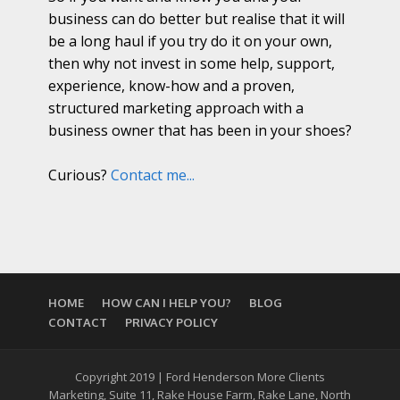
business can do better but realise that it will
be a long haul if you try do it on your own,
then why not invest in some help, support,
experience, know-how and a proven,
structured marketing approach with a
business owner that has been in your shoes?
Curious?
Contact me...
HOME
HOW CAN I HELP YOU?
BLOG
CONTACT
PRIVACY POLICY
Copyright 2019 | Ford Henderson More Clients
Marketing, Suite 11, Rake House Farm, Rake Lane, North