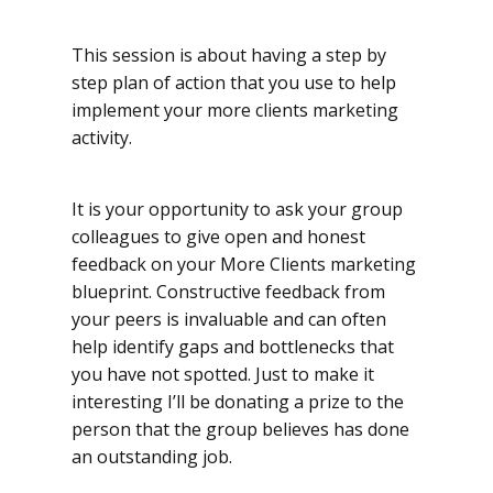
This session is about having a step by
step plan of action that you use to help
implement your more clients marketing
activity.
It is your opportunity to ask your group
colleagues to give open and honest
feedback on your More Clients marketing
blueprint. Constructive feedback from
your peers is invaluable and can often
help identify gaps and bottlenecks that
you have not spotted. Just to make it
interesting I’ll be donating a prize to the
person that the group believes has done
an outstanding job.