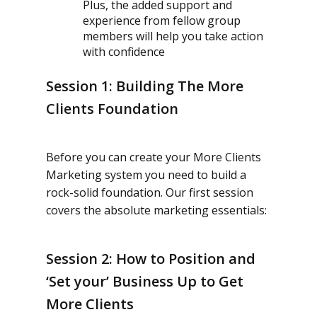
Plus, the added support and
experience from fellow group
members will help you take action
with confidence
Session 1: Building The More
Clients Foundation
Before you can create your More Clients
Marketing system you need to build a
rock-solid foundation. Our first session
covers the absolute marketing essentials:
Session 2: How to Position and
‘Set your’ Business Up to Get
More Clients