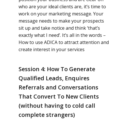
who are your ideal clients are, it’s time to
work on your marketing message. Your
message needs to make your prospects
sit up and take notice and think ‘that’s
exactly what I need’. It’s all in the words –
How to use ADICA to attract attention and
create interest in your services
Session 4: How To Generate
Qualified Leads, Enquires
Referrals and Conversations
That Convert To New Clients
(without having to cold call
complete strangers)