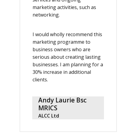
marketing activities, such as
networking.
I would wholly recommend this
marketing programme to
business owners who are
serious about creating lasting
businesses. I am planning for a
30% increase in additional
clients.
Andy Laurie Bsc
MRICS
ALCC Ltd