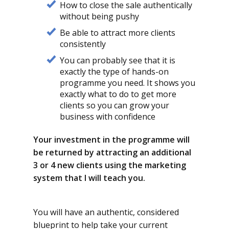
How to close the sale authentically
without being pushy
Be able to attract more clients
consistently
You can probably see that it is
exactly the type of hands-on
programme you need. It shows you
exactly what to do to get more
clients so you can grow your
business with confidence
Your investment in the programme will
be returned by attracting an additional
3 or 4 new clients using the marketing
system that I will teach you.
You will have an authentic, considered
blueprint to help take your current