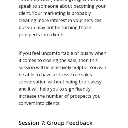
speak to someone about becoming your
client. Your marketing is probably
creating more interest in your services,
but you may not be turning those
prospects into clients.
If you feel uncomfortable or pushy when
it comes to closing the sale, then this
session will be massively helpful. You will
be able to have a stress-free sales
conversation without being too ‘salesy’
and it will help you to significantly
increase the number of prospects you
convert into clients:
Session 7: Group Feedback