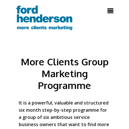

More Clients Group
Marketing
Programme
It is a powerful, valuable and structured
six month step-by-step programme for
a group of six ambitious service
business owners that want to find more