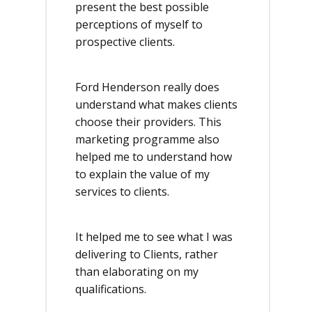
present the best possible
perceptions of myself to
prospective clients.
Ford Henderson really does
understand what makes clients
choose their providers. This
marketing programme also
helped me to understand how
to explain the value of my
services to clients.
It helped me to see what I was
delivering to Clients, rather
than elaborating on my
qualifications.