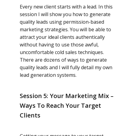
Every new client starts with a lead. In this
session I will show you how to generate
quality leads using permission-based
marketing strategies. You will be able to
attract your ideal clients authentically
without having to use those awful,
uncomfortable cold sales techniques.
There are dozens of ways to generate
quality leads and I will fully detail my own
lead generation systems.
Session 5: Your Marketing Mix –
Ways To Reach Your Target
Clients