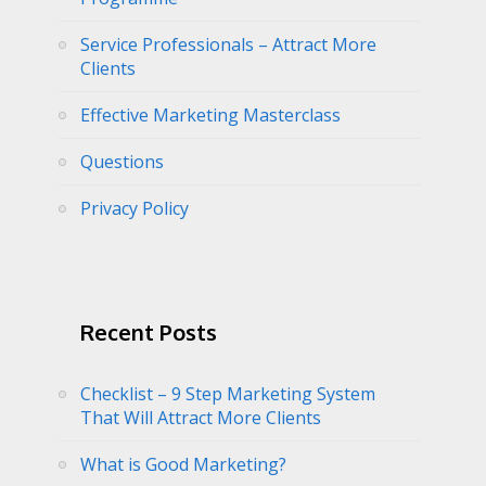
Service Professionals – Attract More
Clients
Effective Marketing Masterclass
Questions
Privacy Policy
Recent Posts
Checklist – 9 Step Marketing System
That Will Attract More Clients
What is Good Marketing?