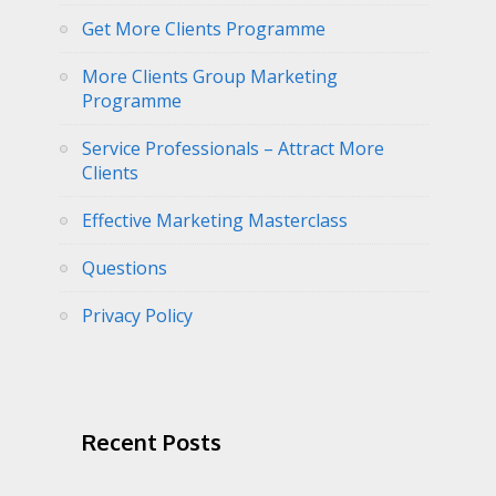
Get More Clients Programme
More Clients Group Marketing
Programme
Service Professionals – Attract More
Clients
Effective Marketing Masterclass
Questions
Privacy Policy
Recent Posts