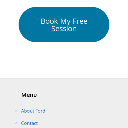
Book My Free
Session
Menu
About Ford
Contact