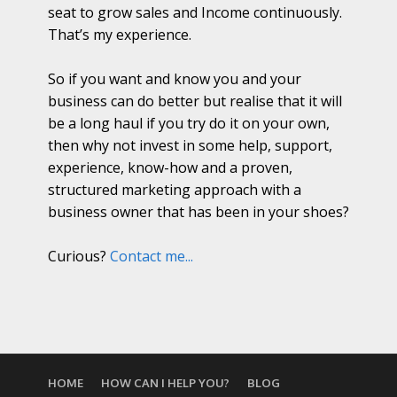
seat to grow sales and Income continuously.
That’s my experience.
So if you want and know you and your
business can do better but realise that it will
be a long haul if you try do it on your own,
then why not invest in some help, support,
experience, know-how and a proven,
structured marketing approach with a
business owner that has been in your shoes?
Curious?
Contact me...
HOME
HOW CAN I HELP YOU?
BLOG