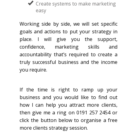
Create systems to make marketing
easy
Working side by side, we will set specific
goals and actions to put your strategy in
place. I will give you the support,
confidence, marketing skills and
accountability that’s required to create a
truly successful business and the income
you require.
If the time is right to ramp up your
business and you would like to find out
how I can help you attract more clients,
then give me a ring on 0191 257 2454 or
click the button below to organise a free
more clients strategy session.