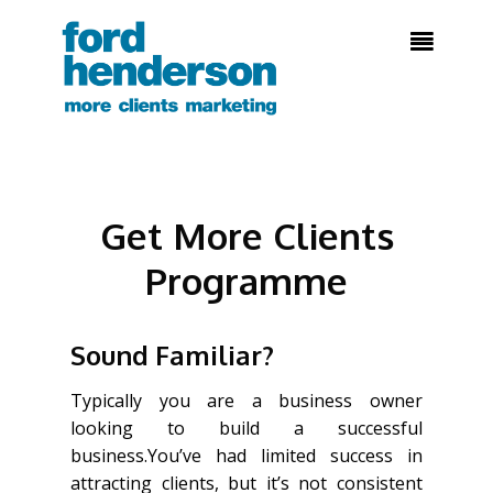

Get More Clients
Programme
Sound Familiar?
Typically you are a business owner
looking to build a successful
business.You’ve had limited success in
attracting clients, but it’s not consistent