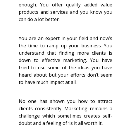
enough. You offer quality added value
products and services and you know you
can do a lot better.
You are an expert in your field and now’s
the time to ramp up your business. You
understand that finding more clients is
down to effective marketing. You have
tried to use some of the ideas you have
heard about but your efforts don’t seem
to have much impact at all.
No one has shown you how to attract
clients consistently. Marketing remains a
challenge which sometimes creates self-
doubt and a feeling of ‘is it all worth it’.