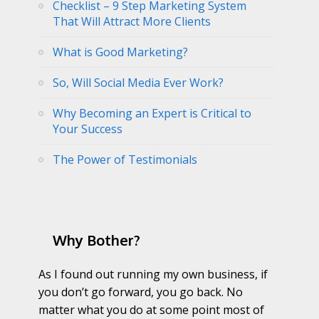
Checklist – 9 Step Marketing System
That Will Attract More Clients
What is Good Marketing?
So, Will Social Media Ever Work?
Why Becoming an Expert is Critical to
Your Success
The Power of Testimonials
Why Bother?
As I found out running my own business, if
you don’t go forward, you go back. No
matter what you do at some point most of