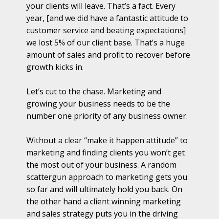
your clients will leave. That’s a fact. Every
year, [and we did have a fantastic attitude to
customer service and beating expectations]
we lost 5% of our client base. That’s a huge
amount of sales and profit to recover before
growth kicks in.
Let’s cut to the chase. Marketing and
growing your business needs to be the
number one priority of any business owner.
Without a clear “make it happen attitude” to
marketing and finding clients you won’t get
the most out of your business. A random
scattergun approach to marketing gets you
so far and will ultimately hold you back. On
the other hand a client winning marketing
and sales strategy puts you in the driving