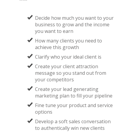
Decide how much you want to your
business to grow and the income
you want to earn
How many clients you need to
achieve this growth
​Clarify who your ideal client is
​Create your client attraction
message so you stand out from
your competitors
​Create your lead generating
marketing plan to fill your pipeline
Fine tune your product and service
options
​Develop a soft sales conversation
to authentically win new clients