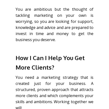
You are ambitious but the thought of
tackling marketing on your own is
worrying, so you are looking for support,
knowledge and advice and are prepared to
invest in time and money to get the
business you deserve.
How I Can I Help You Get
More Clients?
You need a marketing strategy that is
created just for your business. A
structured, proven approach that attracts
more clients and which complements your
skills and ambitions. Working together we
will: