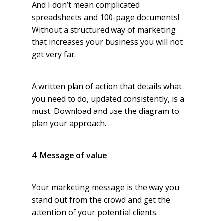
And I don’t mean complicated
spreadsheets and 100-page documents!
Without a structured way of marketing
that increases your business you will not
get very far.
A written plan of action that details what
you need to do, updated consistently, is a
must. Download and use the diagram to
plan your approach.
4. Message of value
Your marketing message is the way you
stand out from the crowd and get the
attention of your potential clients.