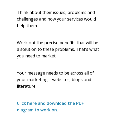
Think about their issues, problems and
challenges and how your services would
help them.
Work out the precise benefits that will be
a solution to these problems. That’s what
you need to market.
Your message needs to be across all of
your marketing – websites, blogs and
literature.
Click here and download the PDF
diagram to work on.