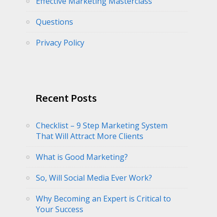
Effective Marketing Masterclass
Questions
Privacy Policy
Recent Posts
Checklist – 9 Step Marketing System
That Will Attract More Clients
What is Good Marketing?
So, Will Social Media Ever Work?
Why Becoming an Expert is Critical to
Your Success