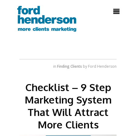

in
Finding Clients
by
Ford Henderson
Checklist – 9 Step
Marketing System
That Will Attract
More Clients