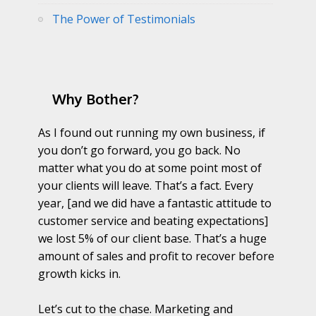
The Power of Testimonials
Why Bother?
As I found out running my own business, if
you don’t go forward, you go back. No
matter what you do at some point most of
your clients will leave. That’s a fact. Every
year, [and we did have a fantastic attitude to
customer service and beating expectations]
we lost 5% of our client base. That’s a huge
amount of sales and profit to recover before
growth kicks in.
Let’s cut to the chase. Marketing and