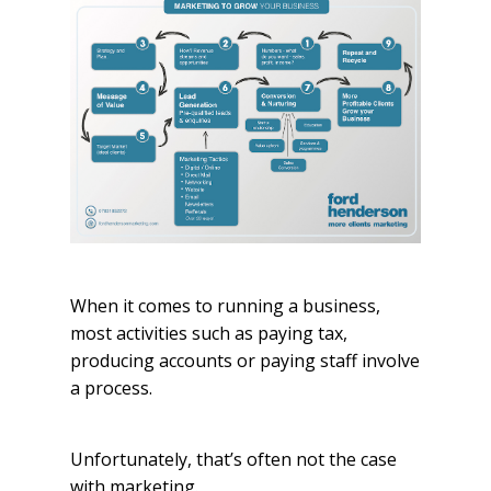
When it comes to running a business,
most activities such as paying tax,
producing accounts or paying staff involve
a process.
Unfortunately, that’s often not the case
with marketing.