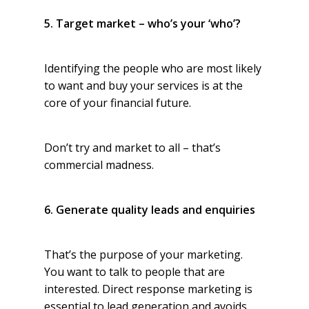
5. Target market – who’s your ‘who’?
Identifying the people who are most likely
to want and buy your services is at the
core of your financial future.
Don’t try and market to all – that’s
commercial madness.
6. Generate quality leads and enquiries
That’s the purpose of your marketing.
You want to talk to people that are
interested. Direct response marketing is
essential to lead generation and avoids