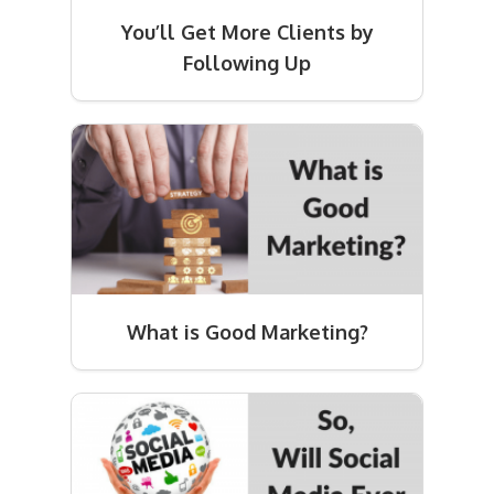
You’ll Get More Clients by
Following Up
What is Good Marketing?