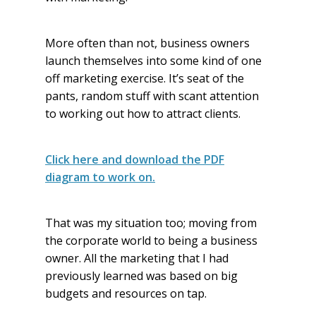
More often than not, business owners
launch themselves into some kind of one
off marketing exercise. It’s seat of the
pants, random stuff with scant attention
to working out how to attract clients.
Click here and download the PDF
diagram to work on.
That was my situation too; moving from
the corporate world to being a business
owner. All the marketing that I had
previously learned was based on big
budgets and resources on tap.