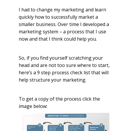
I had to change my marketing and learn
quickly how to successfully market a
smaller business. Over time I developed a
marketing system – a process that I use
now and that I think could help you.
So, if you find yourself scratching your
head and are not too sure where to start,
here’s a 9 step process check list that will
help structure your marketing.
To get a copy of the process click the
image below: