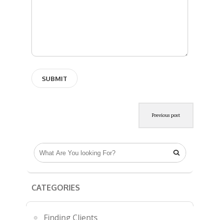
Previous post

CATEGORIES
Finding Clients