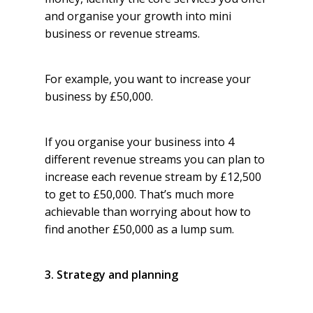
and organise your growth into mini
business or revenue streams.
For example, you want to increase your
business by £50,000.
If you organise your business into 4
different revenue streams you can plan to
increase each revenue stream by £12,500
to get to £50,000. That’s much more
achievable than worrying about how to
find another £50,000 as a lump sum.
3. Strategy and planning