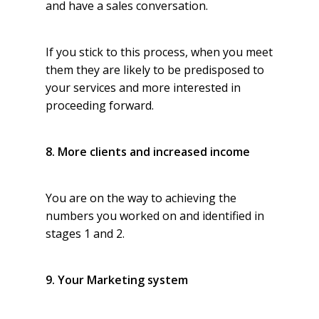
and have a sales conversation.
If you stick to this process, when you meet
them they are likely to be predisposed to
your services and more interested in
proceeding forward.
8. More clients and increased income
You are on the way to achieving the
numbers you worked on and identified in
stages 1 and 2.
9. Your Marketing system