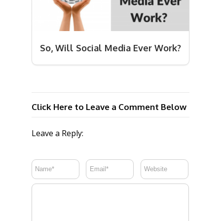
So, Will Social Media Ever Work?
Click Here to Leave a Comment Below
Leave a Reply: