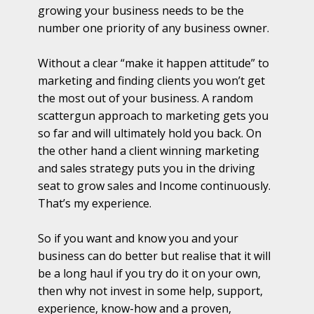
growing your business needs to be the
number one priority of any business owner.
Without a clear “make it happen attitude” to
marketing and finding clients you won’t get
the most out of your business. A random
scattergun approach to marketing gets you
so far and will ultimately hold you back. On
the other hand a client winning marketing
and sales strategy puts you in the driving
seat to grow sales and Income continuously.
That’s my experience.
So if you want and know you and your
business can do better but realise that it will
be a long haul if you try do it on your own,
then why not invest in some help, support,
experience, know-how and a proven,