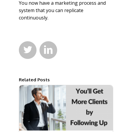
You now have a marketing process and
system that you can replicate
continuously.


Related Posts