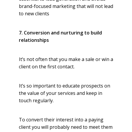
brand-focused marketing that will not lead
to new clients
7. Conversion and nurturing to build
relationships
It’s not often that you make a sale or win a
client on the first contact.
It’s so important to educate prospects on
the value of your services and keep in
touch regularly.
To convert their interest into a paying
client you will probably need to meet them