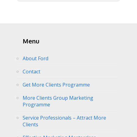
Menu
About Ford
Contact
Get More Clients Programme
More Clients Group Marketing
Programme
Service Professionals – Attract More
Clients