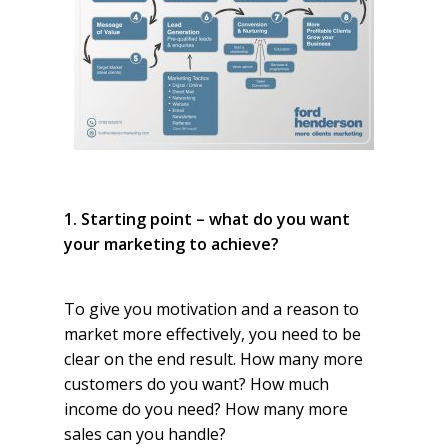
1. Starting point – what do you want
your marketing to achieve?
To give you motivation and a reason to
market more effectively, you need to be
clear on the end result. How many more
customers do you want? How much
income do you need? How many more
sales can you handle?