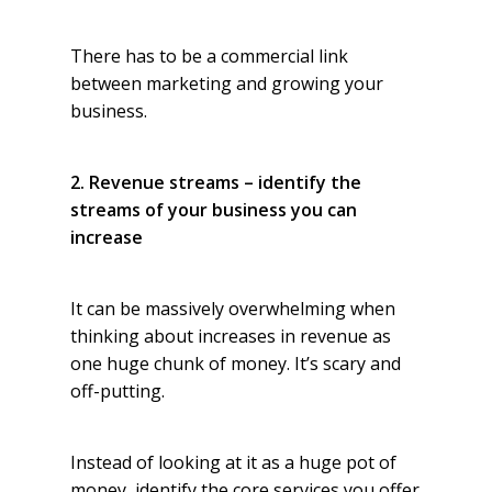
There has to be a commercial link
between marketing and growing your
business.
2. Revenue streams – identify the
streams of your business you can
increase
It can be massively overwhelming when
thinking about increases in revenue as
one huge chunk of money. It’s scary and
off-putting.
Instead of looking at it as a huge pot of
money, identify the core services you offer