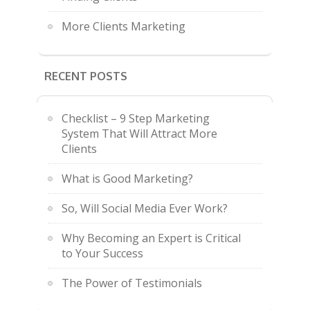
More Clients Marketing
RECENT POSTS
Checklist – 9 Step Marketing
System That Will Attract More
Clients
What is Good Marketing?
So, Will Social Media Ever Work?
Why Becoming an Expert is Critical
to Your Success
The Power of Testimonials