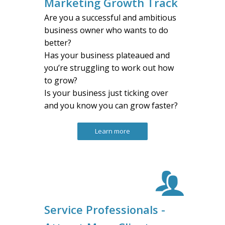
Marketing Growth Track
Are you a successful and ambitious
business owner who wants to do
better?
Has your business plateaued and
you’re struggling to work out how
to grow?
Is your business just ticking over
and you know you can grow faster?
Learn more
Service Professionals -