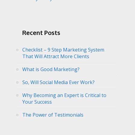
Recent Posts
Checklist – 9 Step Marketing System
That Will Attract More Clients
What is Good Marketing?
So, Will Social Media Ever Work?
Why Becoming an Expert is Critical to
Your Success
The Power of Testimonials