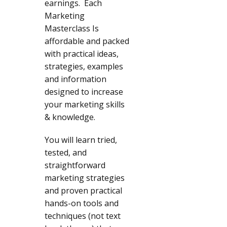
earnings. Each
Marketing
Masterclass Is
affordable and packed
with practical ideas,
strategies, examples
and information
designed to increase
your marketing skills
& knowledge.
You will learn tried,
tested, and
straightforward
marketing strategies
and proven practical
hands-on tools and
techniques (not text