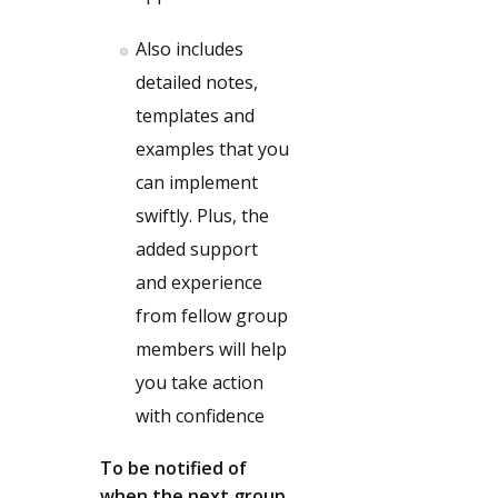
Also includes
detailed notes,
templates and
examples that you
can implement
swiftly. Plus, the
added support
and experience
from fellow group
members will help
you take action
with confidence
To be notified of
when the next group