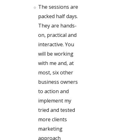
The sessions are
packed half days.
They are hands-
on, practical and
interactive. You
will be working
with me and, at
most, six other
business owners
to action and
implement my
tried and tested
more clients
marketing
approach