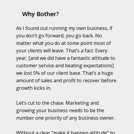
Why Bother?
As I found out running my own business, if
you don’t go forward, you go back. No
matter what you do at some point most of
your clients will leave. That’s a fact. Every
year, [and we did have a fantastic attitude to
customer service and beating expectations]
we lost 5% of our client base. That’s a huge
amount of sales and profit to recover before
growth kicks in.
Let’s cut to the chase. Marketing and
growing your business needs to be the
number one priority of any business owner.
Without a clear “make it happen attitude” to