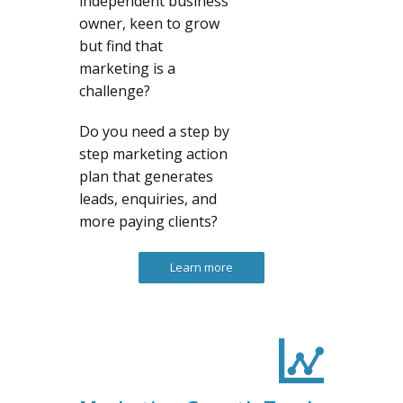
independent business
owner, keen to grow
but find that
marketing is a
challenge?
Do you need a step by
step marketing action
plan that generates
leads, enquiries, and
more paying clients?
Learn more