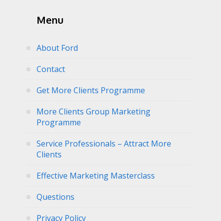
Menu
About Ford
Contact
Get More Clients Programme
More Clients Group Marketing
Programme
Service Professionals – Attract More
Clients
Effective Marketing Masterclass
Questions
Privacy Policy