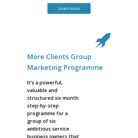
Learn more
More Clients Group
Marketing Programme
It’s a powerful,
valuable and
structured six month
step-by-step
programme for a
group of six
ambitious service
business owners that