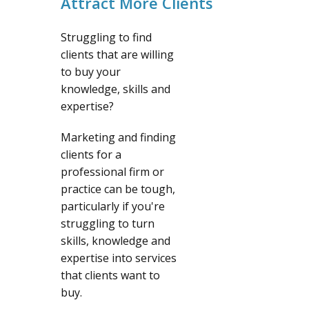
Attract More Clients
Struggling to find
clients that are willing
to buy your
knowledge, skills and
expertise?
Marketing and finding
clients for a
professional firm or
practice can be tough,
particularly if you're
struggling to turn
skills, knowledge and
expertise into services
that clients want to
buy.