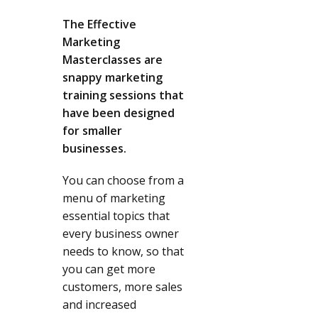
The Effective
Marketing
Masterclasses are
snappy marketing
training sessions that
have been designed
for smaller
businesses.
You can choose from a
menu of marketing
essential topics that
every business owner
needs to know, so that
you can get more
customers, more sales
and increased