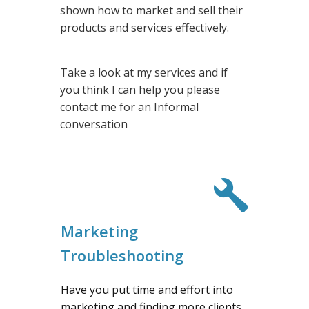
shown how to market and sell their
products and services effectively.
Take a look at my services and if
you think I can help you please
contact me
for an Informal
conversation
Marketing
Troubleshooting
Have you put time and effort into
marketing and finding more clients