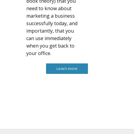
book theory) that you
need to know about
marketing a business
successfully today, and
importantly, that you
can use immediately
when you get back to
your office.
Learn more