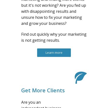
but it's not working? Are you fed up
with disappointing results and
unsure how to fix your marketing
and grow your business?
Find out quickly why your marketing
is not getting results.
Learn more
Get More Clients
Are you an