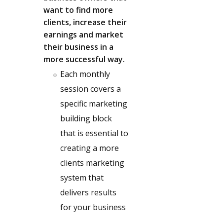
want to find more
clients, increase their
earnings and market
their business in a
more successful way.
Each monthly
session covers a
specific marketing
building block
that is essential to
creating a more
clients marketing
system that
delivers results
for your business