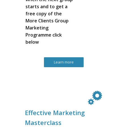
starts and to get a
free copy of the
More Clients Group
Marketing
Programme click
below
Learn more
Effective Marketing
Masterclass