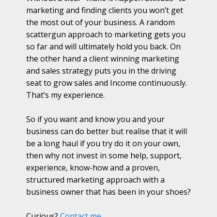
marketing and finding clients you won’t get
the most out of your business. A random
scattergun approach to marketing gets you
so far and will ultimately hold you back. On
the other hand a client winning marketing
and sales strategy puts you in the driving
seat to grow sales and Income continuously.
That’s my experience.
So if you want and know you and your
business can do better but realise that it will
be a long haul if you try do it on your own,
then why not invest in some help, support,
experience, know-how and a proven,
structured marketing approach with a
business owner that has been in your shoes?
Curious?
Contact me...