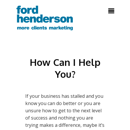

How Can I Help
You?
If your business has stalled and you
know you can do better or you are
unsure how to get to the next level
of success and nothing you are
trying makes a difference, maybe it’s