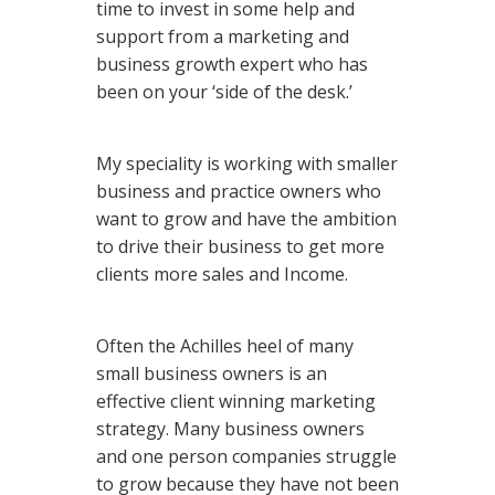
time to invest in some help and
support from a marketing and
business growth expert who has
been on your ‘side of the desk.’
My speciality is working with smaller
business and practice owners who
want to grow and have the ambition
to drive their business to get more
clients more sales and Income.
Often the Achilles heel of many
small business owners is an
effective client winning marketing
strategy. Many business owners
and one person companies struggle
to grow because they have not been