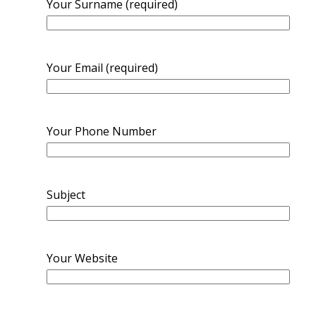
Your Surname (required)
Your Email (required)
Your Phone Number
Subject
Your Website