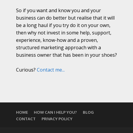
So if you want and know you and your
business can do better but realise that it will
be a long haul if you try do it on your own,
then why not invest in some help, support,
experience, know-how and a proven,
structured marketing approach with a
business owner that has been in your shoes?
Curious?
Contact me...
HOME
HOW CAN I HELP YOU?
BLOG
CONTACT
PRIVACY POLICY