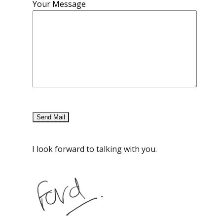
Your Message
I look forward to talking with you.