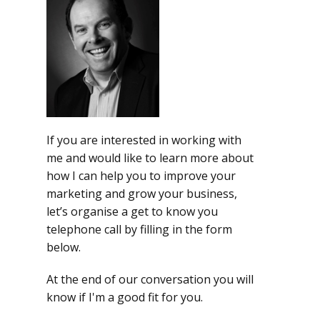
If you are interested in working with
me and would like to learn more about
how I can help you to improve your
marketing and grow your business,
let’s organise a get to know you
telephone call by filling in the form
below.
At the end of our conversation you will
know if I'm a good fit for you.