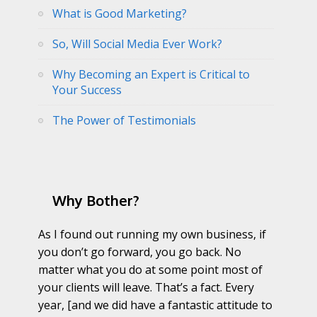
What is Good Marketing?
So, Will Social Media Ever Work?
Why Becoming an Expert is Critical to
Your Success
The Power of Testimonials
Why Bother?
As I found out running my own business, if
you don’t go forward, you go back. No
matter what you do at some point most of
your clients will leave. That’s a fact. Every
year, [and we did have a fantastic attitude to