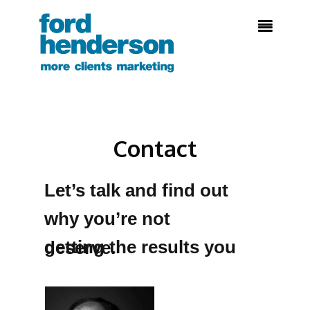

Contact
Let’s talk and find out
why you’re not
getting the results you deserve.