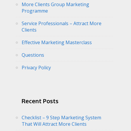
More Clients Group Marketing
Programme
Service Professionals – Attract More
Clients
Effective Marketing Masterclass
Questions
Privacy Policy
Recent Posts
Checklist – 9 Step Marketing System
That Will Attract More Clients