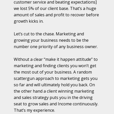
customer service and beating expectations]
we lost 5% of our client base. That’s a huge
amount of sales and profit to recover before
growth kicks in.
Let’s cut to the chase. Marketing and
growing your business needs to be the
number one priority of any business owner.
Without a clear “make it happen attitude” to
marketing and finding clients you won’t get
the most out of your business. A random
scattergun approach to marketing gets you
so far and will ultimately hold you back. On
the other hand a client winning marketing
and sales strategy puts you in the driving
seat to grow sales and Income continuously.
That’s my experience.