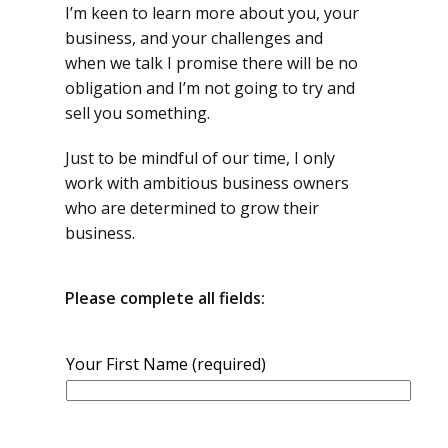
I’m keen to learn more about you, your
business, and your challenges and
when we talk I promise there will be no
obligation and I’m not going to try and
sell you something.
Just to be mindful of our time, I only
work with ambitious business owners
who are determined to grow their
business.
Please
complete all fields:
Your First Name (required)