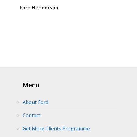
Ford Henderson
Menu
About Ford
Contact
Get More Clients Programme